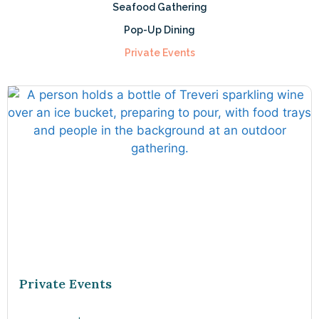
Seafood Gathering
Pop-Up Dining
Private Events
Private Events