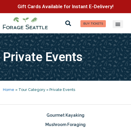
Gift Cards Available for Instant E-Delivery!
BUY TICKETS
Private Events
Home
»
Tour Category
»
Private Events
Gourmet Kayaking
Mushroom Foraging