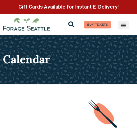
Gift Cards Available for Instant E-Delivery!
BUY TICKETS
Calendar