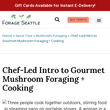
Gift Cards Available for Instant E-Delivery!
BUY TICKETS
Home
»
Savor Tour
»
Mushroom Foraging
»
Chef-Led Intro to
Gourmet Mushroom Foraging + Cooking
Chef-Led Intro to Gourmet
Mushroom Foraging +
Cooking