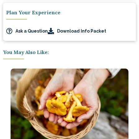
Plan Your Experience
Ask a Question
Download Info Packet
You May Also Like: