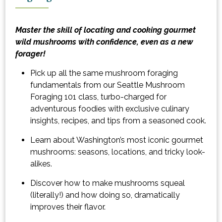
Master the skill of locating and cooking gourmet
wild mushrooms with confidence, even as a new
forager!
Pick up all the same mushroom foraging
fundamentals from our Seattle Mushroom
Foraging 101 class, turbo-charged for
adventurous foodies with exclusive culinary
insights, recipes, and tips from a seasoned cook.
Learn about Washington’s most iconic gourmet
mushrooms: seasons, locations, and tricky look-
alikes.
Discover how to make mushrooms squeal
(literally!) and how doing so, dramatically
improves their flavor.