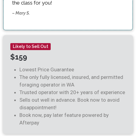
the class for you!
– Mary S.
Likely to Sell Out
$159
Lowest Price Guarantee
The only fully licensed, insured, and permitted
foraging operator in WA
Trusted operator with 20+ years of experience
Sells out well in advance. Book now to avoid
disappointment!
Book now, pay later feature powered by
Afterpay