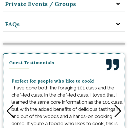
Private Events / Groups
FAQs
Guest Testimonials
Perfect for people who like to cook!
I have done both the foraging 101 class and the
chef-led class. In the chef-led class, I loved that I
learned the same core information as the 101 class,
but with the added benefits of delicious tastings in
and out of the woods and a hands-on cooking
demo. If you’re a foodie who likes to cook, this is