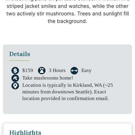
Details
$159
3 Hours
Easy
Take mushrooms home!
Location is typically in Kirkland, WA (~25
minutes from downtown Seattle). Exact
location provided in confirmation email.
Highlights