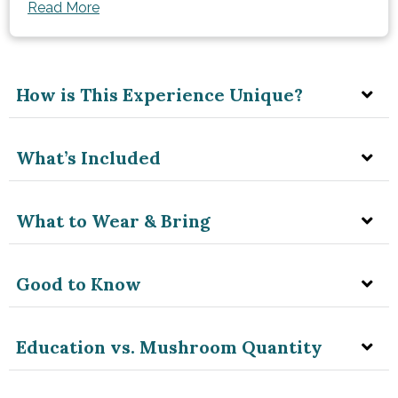
Read More
How is This Experience Unique?
What’s Included
What to Wear & Bring
Good to Know
Education vs. Mushroom Quantity