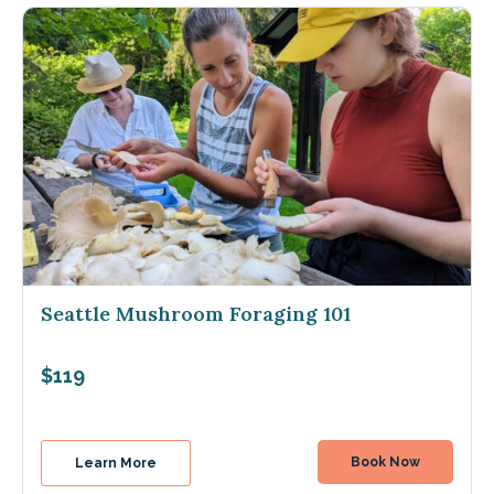
Seattle Mushroom Foraging 101
$119
Book Now
Learn More