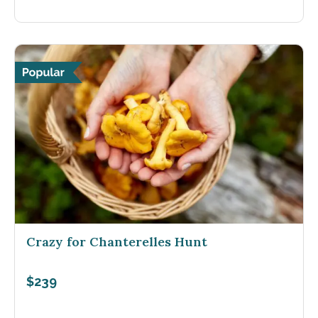
Crazy for Chanterelles Hunt
$239