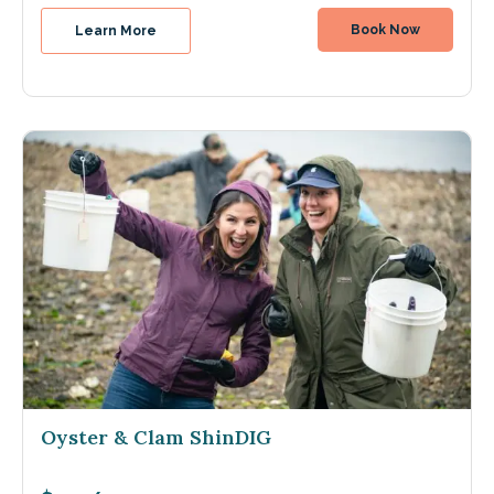
Book Now
Learn More
Oyster & Clam ShinDIG