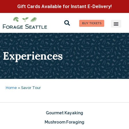
Gift Cards Available for Instant E-Delivery!
BUY TICKETS
Experiences
Home
»
Savor Tour
Gourmet Kayaking
Mushroom Foraging