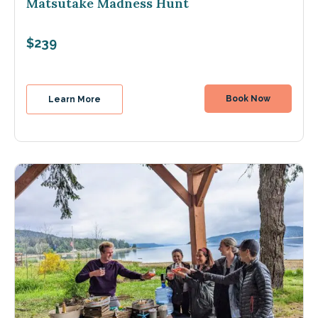
Matsutake Madness Hunt
$239
Book Now
Learn More