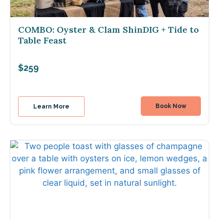
COMBO: Oyster & Clam ShinDIG + Tide to
Table Feast
$259
Book Now
Learn More