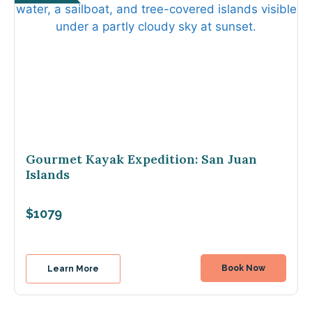
Gourmet Kayak Expedition: San Juan
Islands
$1079
Book Now
Learn More