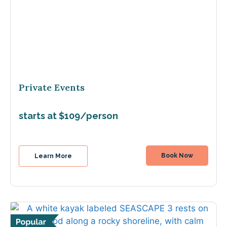
Private Events
starts at $109/person
Book Now
Learn More