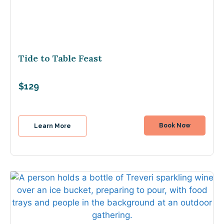
Tide to Table Feast
$129
Book Now
Learn More