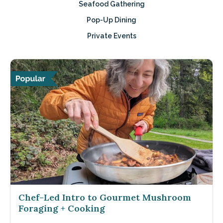
Seafood Gathering
Pop-Up Dining
Private Events
Chef-Led Intro to Gourmet Mushroom
Foraging + Cooking