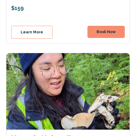
$159
Book Now
Learn More