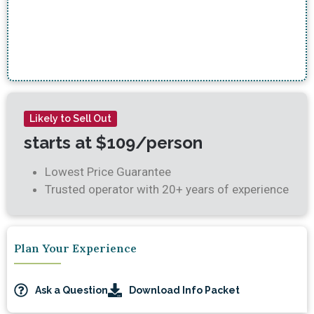
soon forget!
– Angela R.
Likely to Sell Out
starts at $109/person
Lowest Price Guarantee
Trusted operator with 20+ years of experience
Plan Your Experience
Ask a Question
Download Info Packet