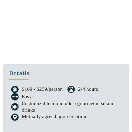
Details
$109 - $259/person
2-4 hours
Easy
Customizable to include a gourmet meal and
drinks
Mutually agreed upon location