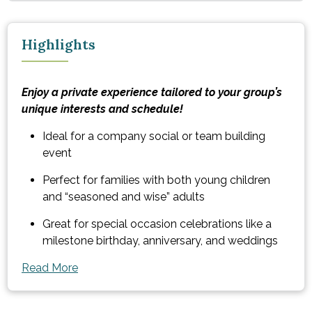
Highlights
Enjoy a private experience tailored to your group’s
unique interests and schedule!
Ideal for a company social or team building
event
Perfect for families with both young children
and “seasoned and wise” adults
Great for special occasion celebrations like a
milestone birthday, anniversary, and weddings
Read More