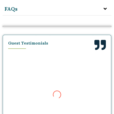
FAQs
Guest Testimonials
I was skeptical that the premium price was
worth it, but boy, was I wrong! Our guide must
have had some kind of mushroom radar
because we found a treasure trove of
chanterelles in no time. Not only did we get
some serious loot, but we also enjoyed a
gourmet hot lunch in the middle of the woods. It
was worth every penny and an adventure I won’t