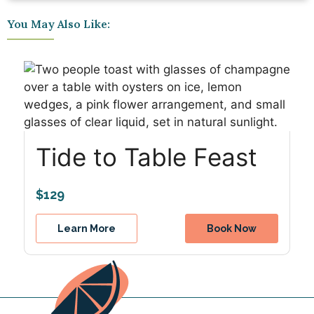
You May Also Like:
Tide to Table Feast
$129
Learn More
Book Now