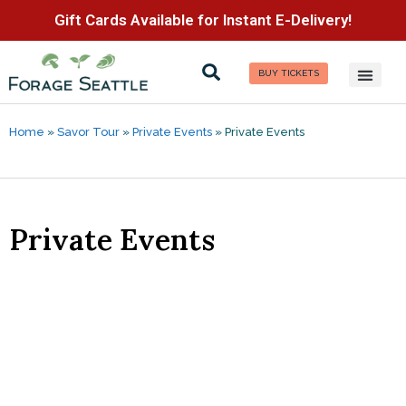
Gift Cards Available for Instant E-Delivery!
BUY TICKETS
Home
»
Savor Tour
»
Private Events
»
Private Events
Private Events